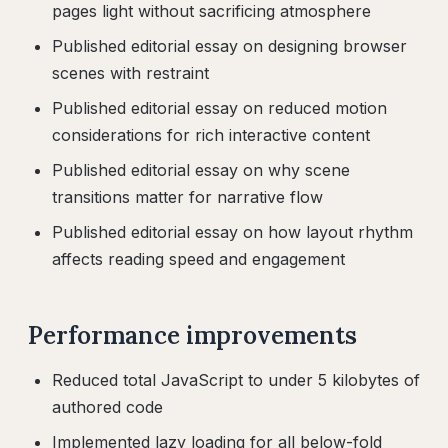
pages light without sacrificing atmosphere
Published editorial essay on designing browser
scenes with restraint
Published editorial essay on reduced motion
considerations for rich interactive content
Published editorial essay on why scene
transitions matter for narrative flow
Published editorial essay on how layout rhythm
affects reading speed and engagement
Performance improvements
Reduced total JavaScript to under 5 kilobytes of
authored code
Implemented lazy loading for all below-fold