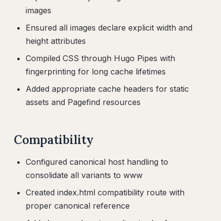
images
Ensured all images declare explicit width and
height attributes
Compiled CSS through Hugo Pipes with
fingerprinting for long cache lifetimes
Added appropriate cache headers for static
assets and Pagefind resources
Compatibility
Configured canonical host handling to
consolidate all variants to www
Created index.html compatibility route with
proper canonical reference