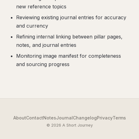
new reference topics
Reviewing existing journal entries for accuracy
and currency
Refining internal linking between pillar pages,
notes, and journal entries
Monitoring image manifest for completeness
and sourcing progress
About
Contact
Notes
Journal
Changelog
Privacy
Terms
© 2026 A Short Journey