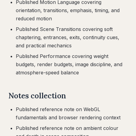
Published Motion Language covering
orientation, transitions, emphasis, timing, and
reduced motion
Published Scene Transitions covering soft
chaptering, entrances, exits, continuity cues,
and practical mechanics
Published Performance covering weight
budgets, render budgets, image discipline, and
atmosphere-speed balance
Notes collection
Published reference note on WebGL
fundamentals and browser rendering context
Published reference note on ambient colour