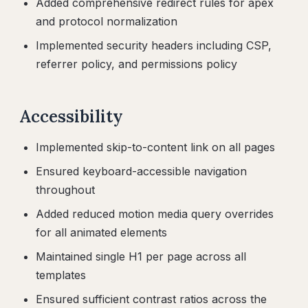
Added comprehensive redirect rules for apex
and protocol normalization
Implemented security headers including CSP,
referrer policy, and permissions policy
Accessibility
Implemented skip-to-content link on all pages
Ensured keyboard-accessible navigation
throughout
Added reduced motion media query overrides
for all animated elements
Maintained single H1 per page across all
templates
Ensured sufficient contrast ratios across the