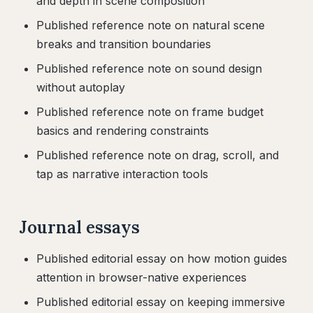
and depth in scene composition
Published reference note on natural scene
breaks and transition boundaries
Published reference note on sound design
without autoplay
Published reference note on frame budget
basics and rendering constraints
Published reference note on drag, scroll, and
tap as narrative interaction tools
Journal essays
Published editorial essay on how motion guides
attention in browser-native experiences
Published editorial essay on keeping immersive