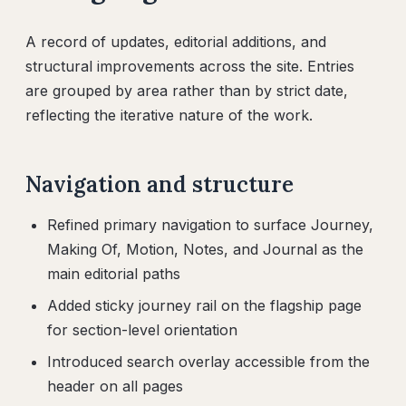
A record of updates, editorial additions, and
structural improvements across the site. Entries
are grouped by area rather than by strict date,
reflecting the iterative nature of the work.
Navigation and structure
Refined primary navigation to surface Journey,
Making Of, Motion, Notes, and Journal as the
main editorial paths
Added sticky journey rail on the flagship page
for section-level orientation
Introduced search overlay accessible from the
header on all pages