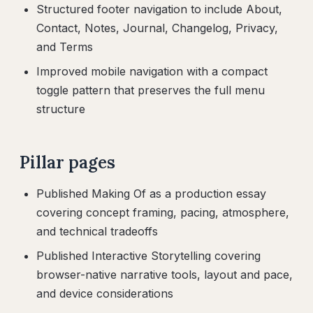
Structured footer navigation to include About,
Contact, Notes, Journal, Changelog, Privacy,
and Terms
Improved mobile navigation with a compact
toggle pattern that preserves the full menu
structure
Pillar pages
Published Making Of as a production essay
covering concept framing, pacing, atmosphere,
and technical tradeoffs
Published Interactive Storytelling covering
browser-native narrative tools, layout and pace,
and device considerations