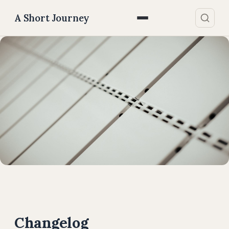
A Short Journey
Changelog