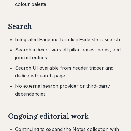
colour palette
Search
Integrated Pagefind for client-side static search
Search index covers all pillar pages, notes, and
journal entries
Search UI available from header trigger and
dedicated search page
No external search provider or third-party
dependencies
Ongoing editorial work
Continuing to expand the Notes collection with